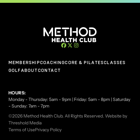
MEMBERSHIP
COACHING
CORE & PILATES
CLASSES
GOLF
ABOUT
CONTACT
HOURS:
Monday - Thursday: 5am - 9pm | Friday: 5am - 8pm | Saturday
- Sunday: 7am - 7pm
©2026 Method Health Club. All Rights Reserved. Website by
Threshold Media
Terms of Use
Privacy Policy