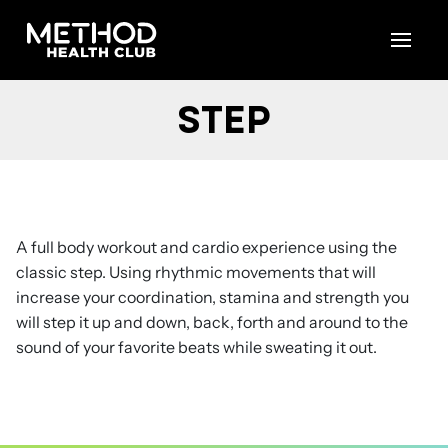
Skip
to
content
STEP
A full body workout and cardio experience using the
classic step. Using rhythmic movements that will
increase your coordination, stamina and strength you
will step it up and down, back, forth and around to the
sound of your favorite beats while sweating it out.