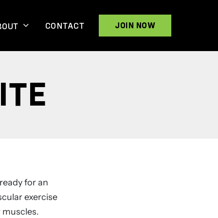
CONTACT
JOIN NOW
BOUT
ITE
ready for an
scular exercise
r muscles.