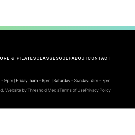
ORE & PILATES
CLASSES
GOLF
ABOUT
CONTACT
- 9pm | Friday: 5am - 8pm | Saturday - Sunday: 7am - 7pm
ed. Website by
Threshold Media
Terms of Use
Privacy Policy