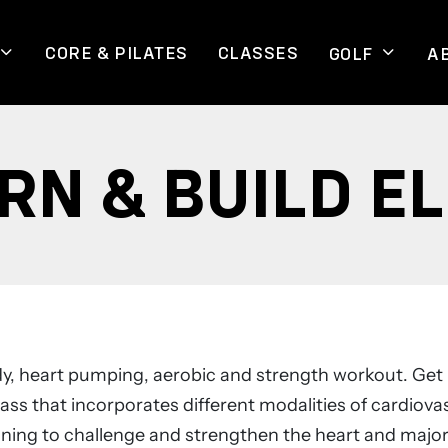
CORE & PILATES
CLASSES
GOLF
A
RN & BUILD EL
ody, heart pumping, aerobic and strength workout. Get 
ass that incorporates different modalities of cardiova
ining to challenge and strengthen the heart and majo