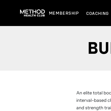
Skip
to
MEMBERSHIP
COACHING
content
BU
An elite total b
interval-based cl
and strength tra