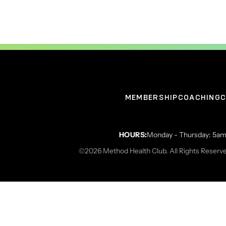
MEMBERSHIP
COACHING
C
HOURS:
Monday - Thursday: 5am 
©2026 Method Health Club. All Rights Reserv